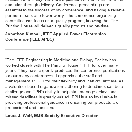
quotation through delivery. Conference proceedings are
essential to the success of my conference, and having a reliable
partner means one fewer worry. The conference organizing
committee can focus on a quality program, knowing that The
Printing House will deliver a quality product and on-time."
Jonathan Kimball, IEEE Applied Power Electronics
Conference (IEEE APEC)
"The IEEE Engineering in Medicine and Biology Society has
worked closely with The Printing House (TPH) for over many
years. They have expertly produced the conference publications
for our many conferences. I appreciate the staff and
management at TPH for their flexibility and “can do” attitude. As
a volunteer based organization, adhering to deadlines can be a
challenge and TPH’s ability to help staff manage delays and
missed deadlines is greatly valued. TPH is also invaluable in
providing professional guidance in ensuring our products are
professional and functional. "
Laura J. Wolf, EMB Society Executive Director