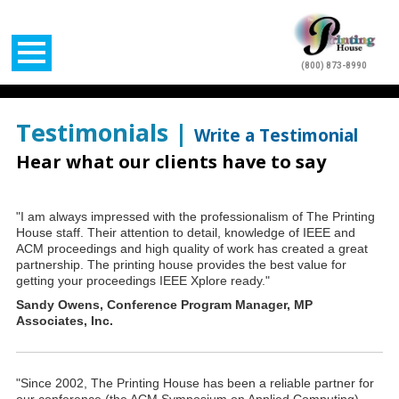
(800) 873-8990
Testimonials |
Write a Testimonial
Hear what our clients have to say
"I am always impressed with the professionalism of The Printing
House staff. Their attention to detail, knowledge of IEEE and
ACM proceedings and high quality of work has created a great
partnership. The printing house provides the best value for
getting your proceedings IEEE Xplore ready."
Sandy Owens, Conference Program Manager, MP
Associates, Inc.
"Since 2002, The Printing House has been a reliable partner for