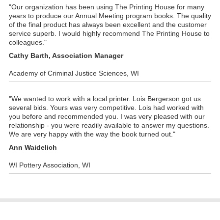
"Our organization has been using The Printing House for many
years to produce our Annual Meeting program books. The quality
of the final product has always been excellent and the customer
service superb. I would highly recommend The Printing House to
colleagues."
Cathy Barth, Association Manager
Academy of Criminal Justice Sciences, WI
"We wanted to work with a local printer. Lois Bergerson got us
several bids. Yours was very competitive. Lois had worked with
you before and recommended you. I was very pleased with our
relationship - you were readily available to answer my questions.
We are very happy with the way the book turned out."
Ann Waidelich
WI Pottery Association, WI