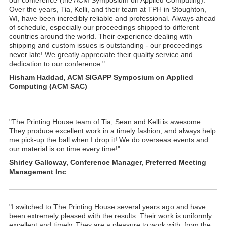
our conference (the ACM Symposium on Applied Computing).
Over the years, Tia, Kelli, and their team at TPH in Stoughton,
WI, have been incredibly reliable and professional. Always ahead
of schedule, especially our proceedings shipped to different
countries around the world. Their experience dealing with
shipping and custom issues is outstanding - our proceedings
never late! We greatly appreciate their quality service and
dedication to our conference."
Hisham Haddad, ACM SIGAPP Symposium on Applied
Computing (ACM SAC)
"The Printing House team of Tia, Sean and Kelli is awesome.
They produce excellent work in a timely fashion, and always help
me pick-up the ball when I drop it! We do overseas events and
our material is on time every time!"
Shirley Galloway, Conference Manager, Preferred Meeting
Management Inc
"I switched to The Printing House several years ago and have
been extremely pleased with the results. Their work is uniformly
excellent and timely. They are a pleasure to work with, from the