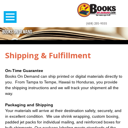
(608) 205-9555
Shipping & Fulfillment
On-Time Guarantee
Books On Demand can ship printed or digital materials directly to
you. From Tampa to Tempe, Hawaii to Honduras, you provide
the shipping instructions and we will track your shipment all the
way.
Packaging and Shipping
Your materials will arrive at their destination safely, securely, and
in excellent condition.
We use shrink wrapping, custom boxing,
padded jet packs for individual mailing, and reinforced boxes for
bulk shipments. Our package labeling meets standards of the