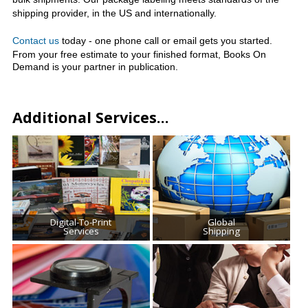
shipping provider, in the US and internationally.
Contact us
today - one phone call or email gets you started.
From your free estimate to your finished format,
Books On
Demand is your partner in publication.
Additional Services...
Digital-To-Print
Global
Services
Shipping
We are your answer for quality printing, binding,
The Printing House can ship printed or digital
and electronic file storage. We offer
materials directly to you. Your materials will
personalized service, competitive costs and
arrive at their destination safely, securely, and
worldwide shipping.
in excellent condition.
Read More
Read More