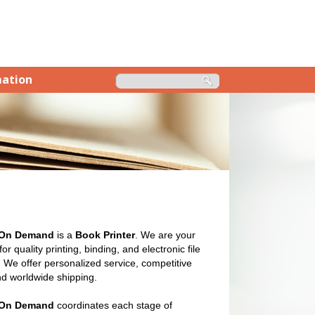
mation
 On Demand
is a
Book Printer
. We are your
or quality printing, binding, and electronic file
 We offer personalized service, competitive
nd worldwide shipping.
 On Demand
coordinates each stage of