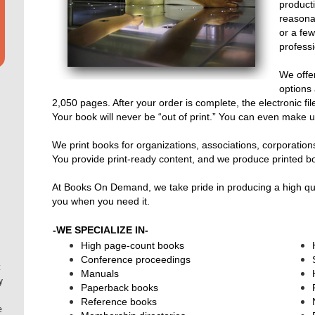
producti
reasona
or a fe
professi
We offer
options
2,050 pages. After your order is complete, the electronic fi
Your book will never be “out of print.” You can even make up
We print books for organizations, associations, corporation
You provide print-ready content, and we produce printed b
At Books On Demand, we take pride in producing a high qualit
you when you need it.
-WE SPECIALIZE IN-
High page-count books
Conference proceedings
t
Manuals
y
Paperback books
Reference books
e