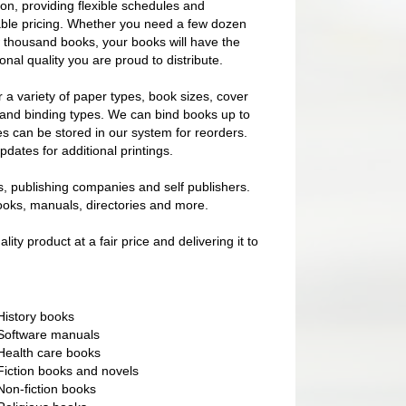
on, providing flexible schedules and
ble pricing. Whether you need a few dozen
w thousand books, your books will have the
onal quality you are proud to distribute.
 a variety of paper types, book sizes, cover
 and binding types. We can bind books up to
les can be stored in our system for reorders.
dates for additional printings.
s, publishing companies and self publishers.
ooks, manuals, directories and more.
y product at a fair price and delivering it to
History books
Software manuals
Health care books
Fiction books and novels
Non-fiction books