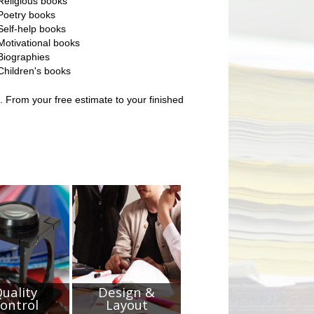
Religious books
Poetry books
Self-help books
Motivational books
Biographies
Children's books
. From your free estimate to your finished
uality
Design &
ontrol
Layout