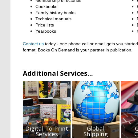
Membership directories
Cookbooks
Family history books
Technical manuals
Price lists
Yearbooks
Contact us
today - one phone call or email gets you started
format,
Books On Demand is your partner in publication.
Additional Services...
Digital-To-Print
Global
Q
Services
Shipping
C