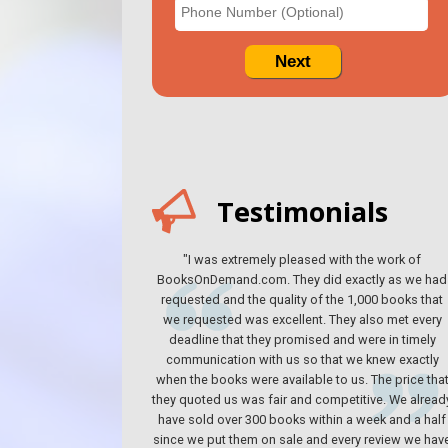
Testimonials
"I was extremely pleased with the work of
BooksOnDemand.com. They did exactly as we had
requested and the quality of the 1,000 books that
we requested was excellent. They also met every
deadline that they promised and were in timely
communication with us so that we knew exactly
when the books were available to us. The price tha
they quoted us was fair and competitive. We alread
have sold over 300 books within a week and a half
since we put them on sale and every review we hav