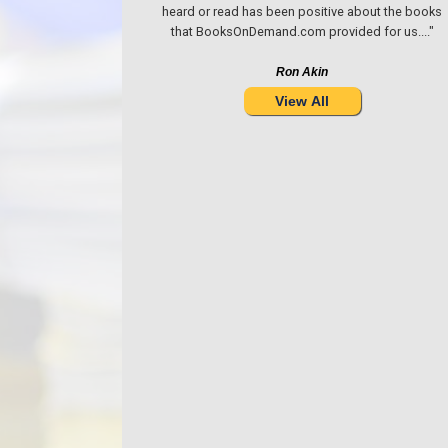
heard or read has been positive about the books
that BooksOnDemand.com provided for us...."
Ron Akin
View All