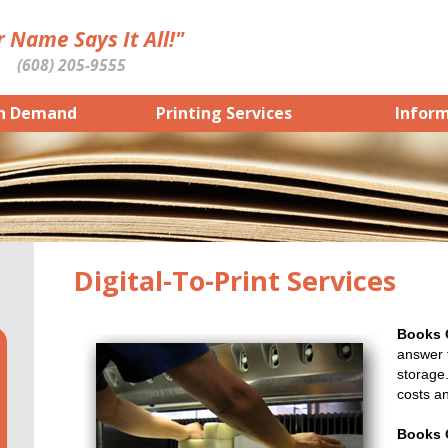
 Name Says It All!"
(608) 205-9555
n Demand
Printing Services
Infor
Digital-To-Print Services
Books
answer f
storage.
costs a
Books