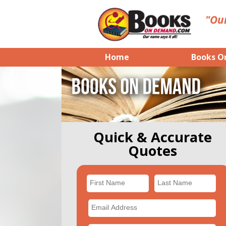
"Our
Home
Books O
Quick & Accurate
Quotes